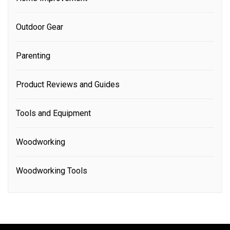
Outdoor Gear
Parenting
Product Reviews and Guides
Tools and Equipment
Woodworking
Woodworking Tools