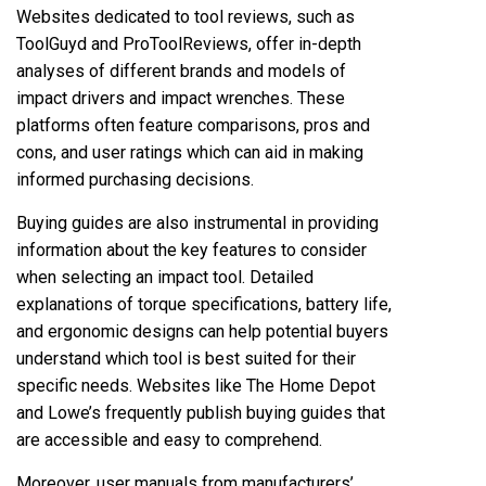
Websites dedicated to tool reviews, such as
ToolGuyd and ProToolReviews, offer in-depth
analyses of different brands and models of
impact drivers and impact wrenches. These
platforms often feature comparisons, pros and
cons, and user ratings which can aid in making
informed purchasing decisions.
Buying guides are also instrumental in providing
information about the key features to consider
when selecting an impact tool. Detailed
explanations of torque specifications, battery life,
and ergonomic designs can help potential buyers
understand which tool is best suited for their
specific needs. Websites like The Home Depot
and Lowe’s frequently publish buying guides that
are accessible and easy to comprehend.
Moreover, user manuals from manufacturers’