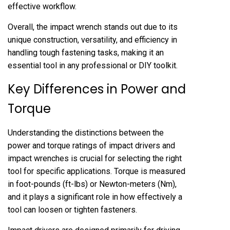
effective workflow.
Overall, the impact wrench stands out due to its
unique construction, versatility, and efficiency in
handling tough fastening tasks, making it an
essential tool in any professional or DIY toolkit.
Key Differences in Power and
Torque
Understanding the distinctions between the
power and torque ratings of impact drivers and
impact wrenches is crucial for selecting the right
tool for specific applications. Torque is measured
in foot-pounds (ft-lbs) or Newton-meters (Nm),
and it plays a significant role in how effectively a
tool can loosen or tighten fasteners.