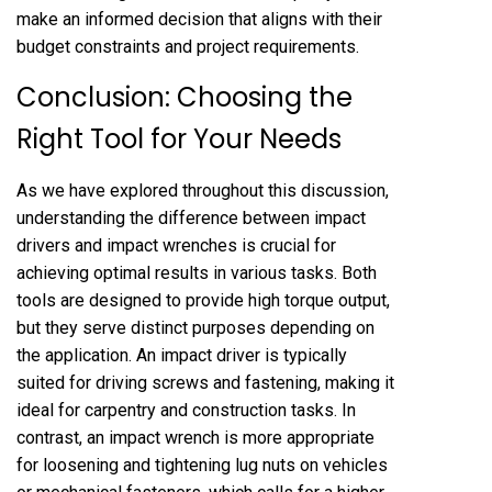
make an informed decision that aligns with their
budget constraints and project requirements.
Conclusion: Choosing the
Right Tool for Your Needs
As we have explored throughout this discussion,
understanding the difference between impact
drivers and impact wrenches is crucial for
achieving optimal results in various tasks. Both
tools are designed to provide high torque output,
but they serve distinct purposes depending on
the application. An impact driver is typically
suited for driving screws and fastening, making it
ideal for carpentry and construction tasks. In
contrast, an impact wrench is more appropriate
for loosening and tightening lug nuts on vehicles