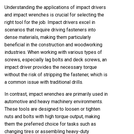
Understanding the applications of impact drivers
and impact wrenches is crucial for selecting the
right tool for the job. Impact drivers excel in
scenarios that require driving fasteners into
dense materials, making them particularly
beneficial in the construction and woodworking
industries. When working with various types of
screws, especially lag bolts and deck screws, an
impact driver provides the necessary torque
without the risk of stripping the fastener, which is
a common issue with traditional drills.
In contrast, impact wrenches are primarily used in
automotive and heavy machinery environments.
These tools are designed to loosen or tighten
nuts and bolts with high torque output, making
them the preferred choice for tasks such as
changing tires or assembling heavy-duty