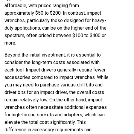
affordable, with prices ranging from
approximately $50 to $200. In contrast, impact
wrenches, particularly those designed for heavy-
duty applications, can be on the higher end of the
spectrum, often priced between $100 to $400 or
more.
Beyond the initial investment, it is essential to
consider the long-term costs associated with
each tool. Impact drivers generally require fewer
accessories compared to impact wrenches. While
you may need to purchase various drill bits and
driver bits for an impact driver, the overall costs
remain relatively low. On the other hand, impact
wrenches often necessitate additional expenses
for high-torque sockets and adapters, which can
elevate the total cost significantly. This
difference in accessory requirements can