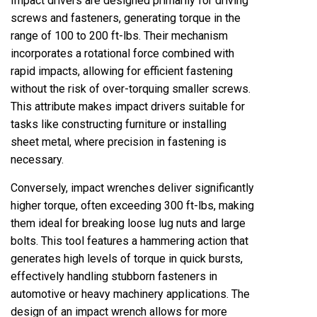
Impact drivers are designed primarily for driving
screws and fasteners, generating torque in the
range of 100 to 200 ft-lbs. Their mechanism
incorporates a rotational force combined with
rapid impacts, allowing for efficient fastening
without the risk of over-torquing smaller screws.
This attribute makes impact drivers suitable for
tasks like constructing furniture or installing
sheet metal, where precision in fastening is
necessary.
Conversely, impact wrenches deliver significantly
higher torque, often exceeding 300 ft-lbs, making
them ideal for breaking loose lug nuts and large
bolts. This tool features a hammering action that
generates high levels of torque in quick bursts,
effectively handling stubborn fasteners in
automotive or heavy machinery applications. The
design of an impact wrench allows for more