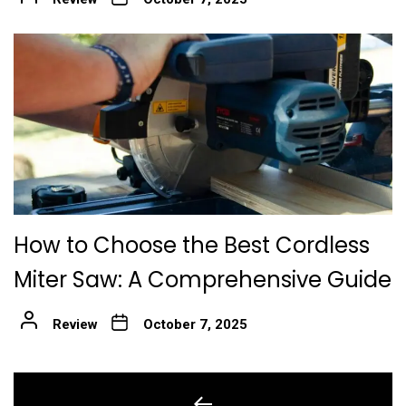
How to Choose the Best Cordless
Miter Saw: A Comprehensive Guide
Review
October 7, 2025
Post