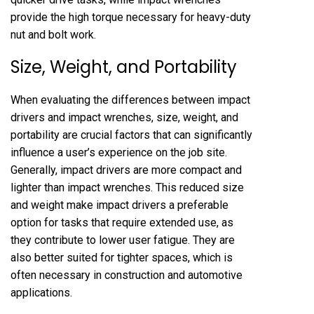
provide the high torque necessary for heavy-duty
nut and bolt work.
Size, Weight, and Portability
When evaluating the differences between impact
drivers and impact wrenches, size, weight, and
portability are crucial factors that can significantly
influence a user’s experience on the job site.
Generally, impact drivers are more compact and
lighter than impact wrenches. This reduced size
and weight make impact drivers a preferable
option for tasks that require extended use, as
they contribute to lower user fatigue. They are
also better suited for tighter spaces, which is
often necessary in construction and automotive
applications.