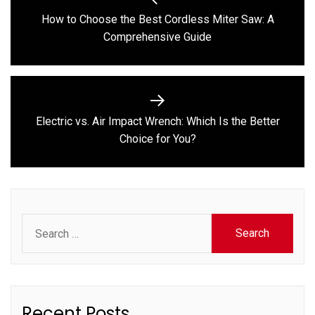
navigation
How to Choose the Best Cordless Miter Saw: A
Previous
Comprehensive Guide
post:
Electric vs. Air Impact Wrench: Which Is the Better
Next
Choice for You?
post:
Search
for:
Recent Posts