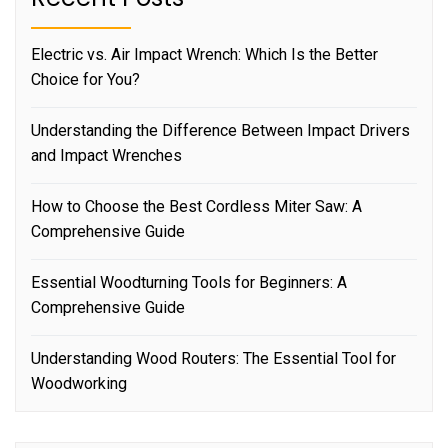
Electric vs. Air Impact Wrench: Which Is the Better
Choice for You?
Understanding the Difference Between Impact Drivers
and Impact Wrenches
How to Choose the Best Cordless Miter Saw: A
Comprehensive Guide
Essential Woodturning Tools for Beginners: A
Comprehensive Guide
Understanding Wood Routers: The Essential Tool for
Woodworking