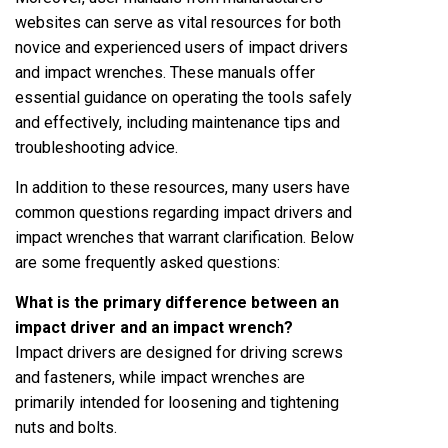
websites can serve as vital resources for both
novice and experienced users of impact drivers
and impact wrenches. These manuals offer
essential guidance on operating the tools safely
and effectively, including maintenance tips and
troubleshooting advice.
In addition to these resources, many users have
common questions regarding impact drivers and
impact wrenches that warrant clarification. Below
are some frequently asked questions:
What is the primary difference between an
impact driver and an impact wrench?
Impact drivers are designed for driving screws
and fasteners, while impact wrenches are
primarily intended for loosening and tightening
nuts and bolts.