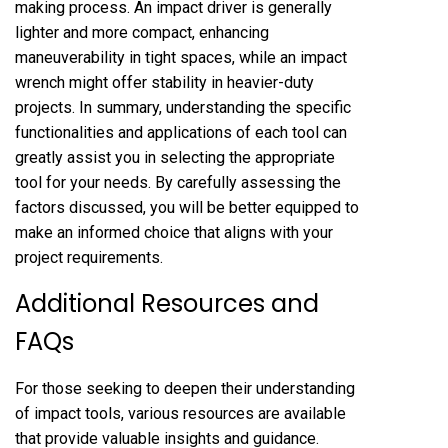
making process. An impact driver is generally
lighter and more compact, enhancing
maneuverability in tight spaces, while an impact
wrench might offer stability in heavier-duty
projects. In summary, understanding the specific
functionalities and applications of each tool can
greatly assist you in selecting the appropriate
tool for your needs. By carefully assessing the
factors discussed, you will be better equipped to
make an informed choice that aligns with your
project requirements.
Additional Resources and
FAQs
For those seeking to deepen their understanding
of impact tools, various resources are available
that provide valuable insights and guidance.