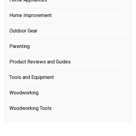
Home Improvement
Outdoor Gear
Parenting
Product Reviews and Guides
Tools and Equipment
Woodworking
Woodworking Tools