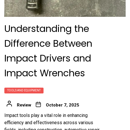
Understanding the
Difference Between
Impact Drivers and
Impact Wrenches
TOOLS AND EQUIPMENT
Review
October 7, 2025
Impact tools play a vital role in enhancing
efficiency and effectiveness across various
fields, including construction, automotive repair,