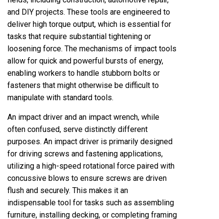
and DIY projects. These tools are engineered to
deliver high torque output, which is essential for
tasks that require substantial tightening or
loosening force. The mechanisms of impact tools
allow for quick and powerful bursts of energy,
enabling workers to handle stubborn bolts or
fasteners that might otherwise be difficult to
manipulate with standard tools.
An impact driver and an impact wrench, while
often confused, serve distinctly different
purposes. An impact driver is primarily designed
for driving screws and fastening applications,
utilizing a high-speed rotational force paired with
concussive blows to ensure screws are driven
flush and securely. This makes it an
indispensable tool for tasks such as assembling
furniture, installing decking, or completing framing