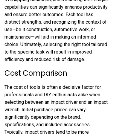
capabilities can significantly enhance productivity
and ensure better outcomes. Each tool has
distinct strengths, and recognizing the context of
use—be it construction, automotive work, or
maintenance—will aid in making an informed
choice. Ultimately, selecting the right tool tailored
to the specific task will result in improved
efficiency and reduced risk of damage.
Cost Comparison
The cost of tools is often a decisive factor for
professionals and DIY enthusiasts alike when
selecting between an impact driver and an impact
wrench. Initial purchase prices can vary
significantly depending on the brand,
specifications, and included accessories.
Typically, impact drivers tend to be more