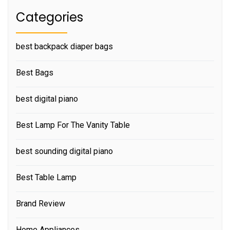
Categories
best backpack diaper bags
Best Bags
best digital piano
Best Lamp For The Vanity Table
best sounding digital piano
Best Table Lamp
Brand Review
Home Appliances