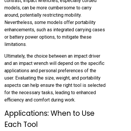
contrast, impact wrenches, especially corded
models, can be more cumbersome to carry
around, potentially restricting mobility.
Nevertheless, some models offer portability
enhancements, such as integrated carrying cases
or battery power options, to mitigate these
limitations.
Ultimately, the choice between an impact driver
and an impact wrench will depend on the specific
applications and personal preferences of the
user. Evaluating the size, weight, and portability
aspects can help ensure the right tool is selected
for the necessary tasks, leading to enhanced
efficiency and comfort during work.
Applications: When to Use
Each Tool