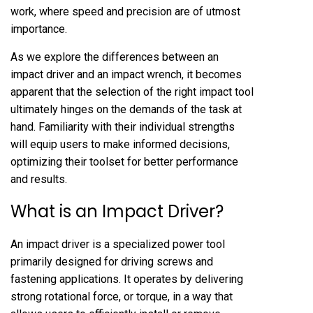
work, where speed and precision are of utmost
importance.
As we explore the differences between an
impact driver and an impact wrench, it becomes
apparent that the selection of the right impact tool
ultimately hinges on the demands of the task at
hand. Familiarity with their individual strengths
will equip users to make informed decisions,
optimizing their toolset for better performance
and results.
What is an Impact Driver?
An impact driver is a specialized power tool
primarily designed for driving screws and
fastening applications. It operates by delivering
strong rotational force, or torque, in a way that