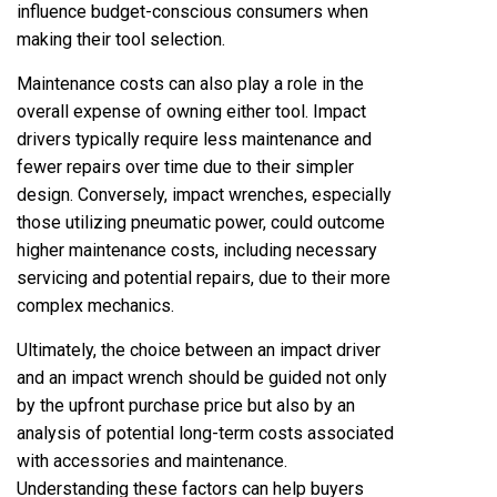
influence budget-conscious consumers when
making their tool selection.
Maintenance costs can also play a role in the
overall expense of owning either tool. Impact
drivers typically require less maintenance and
fewer repairs over time due to their simpler
design. Conversely, impact wrenches, especially
those utilizing pneumatic power, could outcome
higher maintenance costs, including necessary
servicing and potential repairs, due to their more
complex mechanics.
Ultimately, the choice between an impact driver
and an impact wrench should be guided not only
by the upfront purchase price but also by an
analysis of potential long-term costs associated
with accessories and maintenance.
Understanding these factors can help buyers