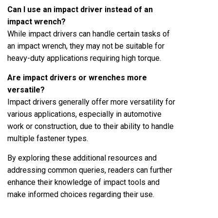
Can I use an impact driver instead of an
impact wrench?
While impact drivers can handle certain tasks of
an impact wrench, they may not be suitable for
heavy-duty applications requiring high torque.
Are impact drivers or wrenches more
versatile?
Impact drivers generally offer more versatility for
various applications, especially in automotive
work or construction, due to their ability to handle
multiple fastener types.
By exploring these additional resources and
addressing common queries, readers can further
enhance their knowledge of impact tools and
make informed choices regarding their use.