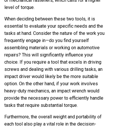
or mechanical fasteners, which calls for a higher
level of torque.
When deciding between these two tools, it is
essential to evaluate your specific needs and the
tasks at hand. Consider the nature of the work you
frequently engage in—do you find yourself
assembling materials or working on automotive
repairs? This will significantly influence your
choice. If you require a tool that excels in driving
screws and dealing with various drilling tasks, an
impact driver would likely be the more suitable
option. On the other hand, if your work involves
heavy-duty mechanics, an impact wrench would
provide the necessary power to efficiently handle
tasks that require substantial torque.
Furthermore, the overall weight and portability of
each tool also play a vital role in the decision-