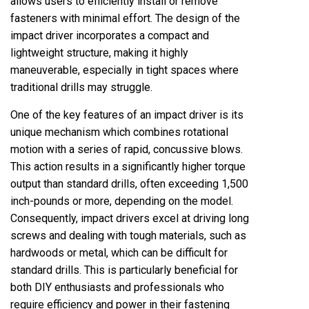
allows users to efficiently install or remove
fasteners with minimal effort. The design of the
impact driver incorporates a compact and
lightweight structure, making it highly
maneuverable, especially in tight spaces where
traditional drills may struggle.
One of the key features of an impact driver is its
unique mechanism which combines rotational
motion with a series of rapid, concussive blows.
This action results in a significantly higher torque
output than standard drills, often exceeding 1,500
inch-pounds or more, depending on the model.
Consequently, impact drivers excel at driving long
screws and dealing with tough materials, such as
hardwoods or metal, which can be difficult for
standard drills. This is particularly beneficial for
both DIY enthusiasts and professionals who
require efficiency and power in their fastening