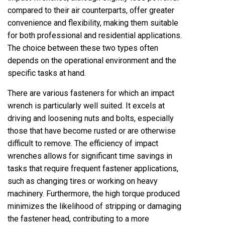
compared to their air counterparts, offer greater
convenience and flexibility, making them suitable
for both professional and residential applications.
The choice between these two types often
depends on the operational environment and the
specific tasks at hand.
There are various fasteners for which an impact
wrench is particularly well suited. It excels at
driving and loosening nuts and bolts, especially
those that have become rusted or are otherwise
difficult to remove. The efficiency of impact
wrenches allows for significant time savings in
tasks that require frequent fastener applications,
such as changing tires or working on heavy
machinery. Furthermore, the high torque produced
minimizes the likelihood of stripping or damaging
the fastener head, contributing to a more