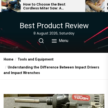
Skip
o Choose the Best
Essential Woodturni
ss Miter Saw: A
Beginners: A Compr
to
ehensive Guide
Guide
the
content
Best Product Review
8 August 2026, Saturday
Menu
Home
Tools and Equipment
Understanding the Difference Between Impact Drivers
and Impact Wrenches