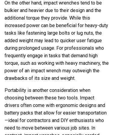
On the other hand, impact wrenches tend to be
bulkier and heavier due to their design and the
additional torque they provide. While this
increased power can be beneficial for heavy-duty
tasks like fastening large bolts or lug nuts, the
added weight may lead to quicker user fatigue
during prolonged usage. For professionals who
frequently engage in tasks that demand high
torque, such as working with heavy machinery, the
power of an impact wrench may outweigh the
drawbacks of its size and weight.
Portability is another consideration when
choosing between these two tools. Impact
drivers often come with ergonomic designs and
battery packs that allow for easier transportation
—ideal for contractors and DIY enthusiasts who
need to move between various job sites. In