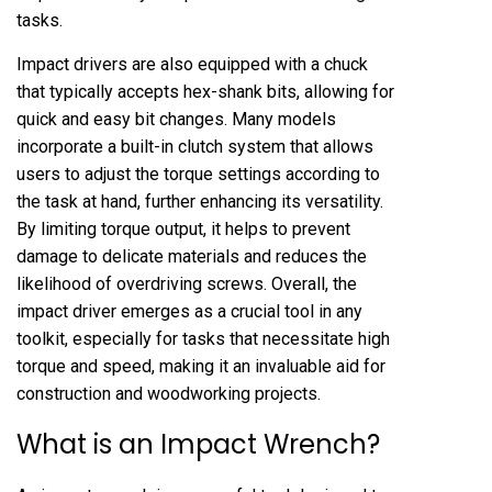
tasks.
Impact drivers are also equipped with a chuck
that typically accepts hex-shank bits, allowing for
quick and easy bit changes. Many models
incorporate a built-in clutch system that allows
users to adjust the torque settings according to
the task at hand, further enhancing its versatility.
By limiting torque output, it helps to prevent
damage to delicate materials and reduces the
likelihood of overdriving screws. Overall, the
impact driver emerges as a crucial tool in any
toolkit, especially for tasks that necessitate high
torque and speed, making it an invaluable aid for
construction and woodworking projects.
What is an Impact Wrench?