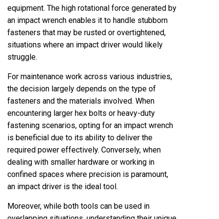
equipment. The high rotational force generated by
an impact wrench enables it to handle stubborn
fasteners that may be rusted or overtightened,
situations where an impact driver would likely
struggle.
For maintenance work across various industries,
the decision largely depends on the type of
fasteners and the materials involved. When
encountering larger hex bolts or heavy-duty
fastening scenarios, opting for an impact wrench
is beneficial due to its ability to deliver the
required power effectively. Conversely, when
dealing with smaller hardware or working in
confined spaces where precision is paramount,
an impact driver is the ideal tool.
Moreover, while both tools can be used in
overlapping situations, understanding their unique