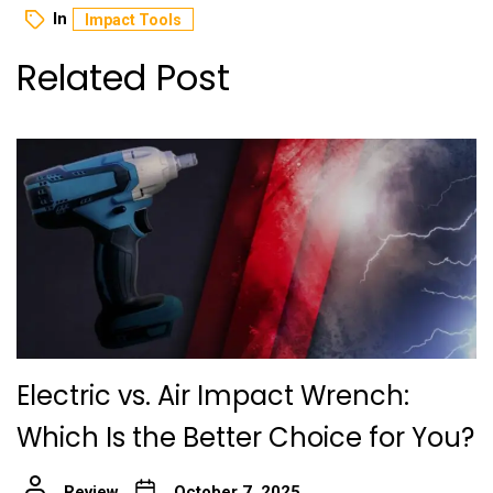
In
Impact Tools
Related Post
Electric vs. Air Impact Wrench:
Which Is the Better Choice for You?
Review
October 7, 2025