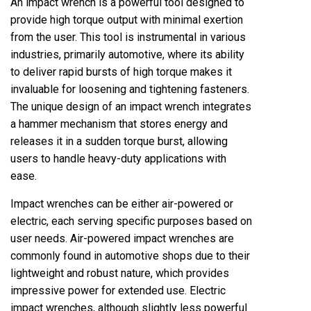
An impact wrench is a powerful tool designed to
provide high torque output with minimal exertion
from the user. This tool is instrumental in various
industries, primarily automotive, where its ability
to deliver rapid bursts of high torque makes it
invaluable for loosening and tightening fasteners.
The unique design of an impact wrench integrates
a hammer mechanism that stores energy and
releases it in a sudden torque burst, allowing
users to handle heavy-duty applications with
ease.
Impact wrenches can be either air-powered or
electric, each serving specific purposes based on
user needs. Air-powered impact wrenches are
commonly found in automotive shops due to their
lightweight and robust nature, which provides
impressive power for extended use. Electric
impact wrenches, although slightly less powerful