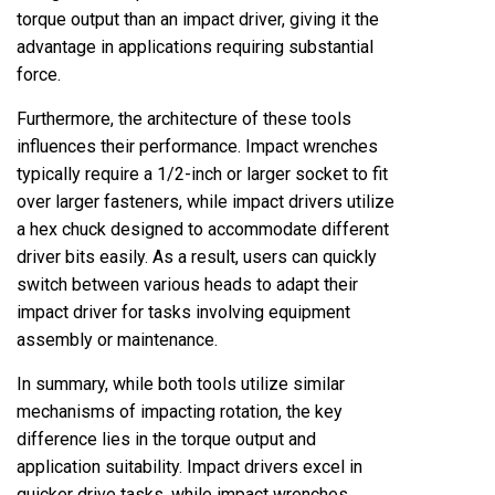
torque output than an impact driver, giving it the
advantage in applications requiring substantial
force.
Furthermore, the architecture of these tools
influences their performance. Impact wrenches
typically require a 1/2-inch or larger socket to fit
over larger fasteners, while impact drivers utilize
a hex chuck designed to accommodate different
driver bits easily. As a result, users can quickly
switch between various heads to adapt their
impact driver for tasks involving equipment
assembly or maintenance.
In summary, while both tools utilize similar
mechanisms of impacting rotation, the key
difference lies in the torque output and
application suitability. Impact drivers excel in
quicker drive tasks, while impact wrenches