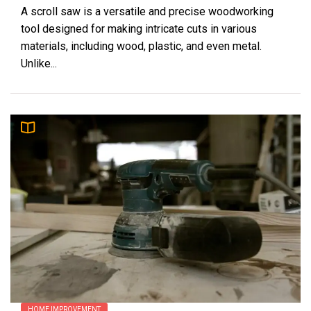
A scroll saw is a versatile and precise woodworking
tool designed for making intricate cuts in various
materials, including wood, plastic, and even metal.
Unlike...
HOME IMPROVEMENT