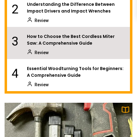
Understanding the Difference Between
2
Impact Drivers and Impact Wrenches
Review
How to Choose the Best Cordless Miter
3
Saw: A Comprehensive Guide
Review
Essential Woodturning Tools for Beginners:
4
A Comprehensive Guide
Review
Understanding Wood Routers: The Essential
5
Tool for Woodworking
Review
Choosing the Right Scroll Saw Blade: A