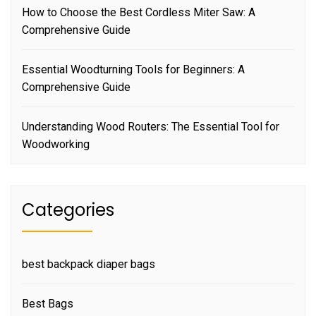
How to Choose the Best Cordless Miter Saw: A
Comprehensive Guide
Essential Woodturning Tools for Beginners: A
Comprehensive Guide
Understanding Wood Routers: The Essential Tool for
Woodworking
Categories
best backpack diaper bags
Best Bags