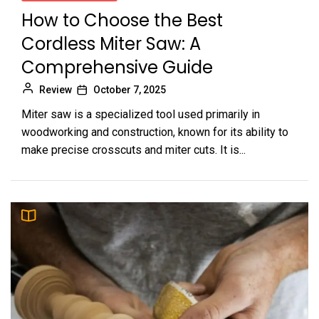
How to Choose the Best
Cordless Miter Saw: A
Comprehensive Guide
Review
October 7, 2025
Miter saw is a specialized tool used primarily in
woodworking and construction, known for its ability to
make precise crosscuts and miter cuts. It is...