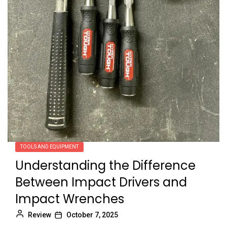
TOOLS AND EQUIPMENT
Understanding the Difference
Between Impact Drivers and
Impact Wrenches
Review
October 7, 2025