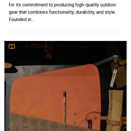
for its commitment to producing high-quality outdoor
gear that combines functionality, durability, and style.
Founded in...