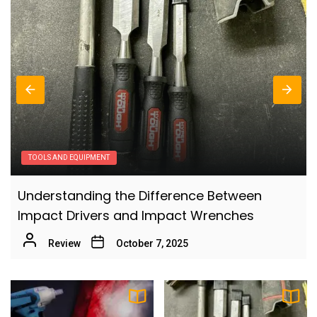
6
Comprehensive Guide
Review
Effective Ways to Minimize Dust When
7
Sanding
Review
The Ultimate Guide to Buying Your First
8
Table Saw: What Every Beginner Should
TOOLS AND EQUIPMENT
Know
Review
How to Choose the Best Cordless Miter Saw:
The Best Women’s North Face Backpacks
A Comprehensive Guide
9
for College: Your Ultimate Guide
Review
October 7, 2025
Review
How to Choose the Best Rolling Work Bag: A
10
Comprehensive Guide