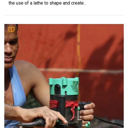
the use of a lathe to shape and create...