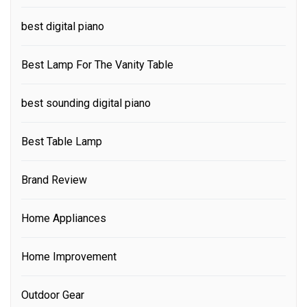
best digital piano
Best Lamp For The Vanity Table
best sounding digital piano
Best Table Lamp
Brand Review
Home Appliances
Home Improvement
Outdoor Gear