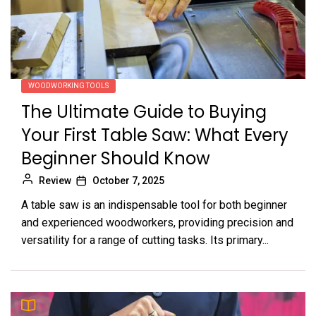
WOODWORKING TOOLS
The Ultimate Guide to Buying
Your First Table Saw: What Every
Beginner Should Know
Review
October 7, 2025
A table saw is an indispensable tool for both beginner
and experienced woodworkers, providing precision and
versatility for a range of cutting tasks. Its primary...