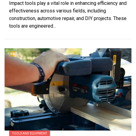
Impact tools play a vital role in enhancing efficiency and
effectiveness across various fields, including
construction, automotive repair, and DIY projects. These
tools are engineered...
TOOLS AND EQUIPMENT