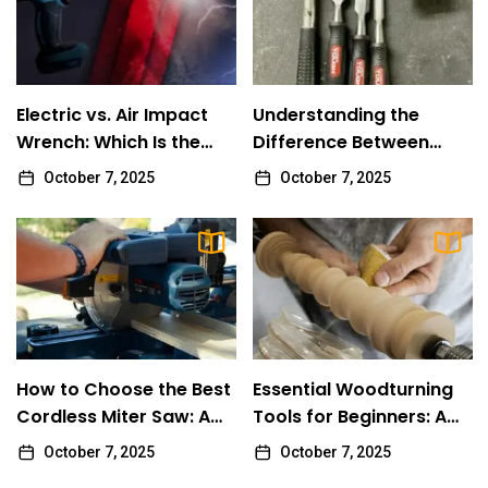
Review
Electric vs. Air Impact Wrench: Which Is the
1
Better Choice for You?
Electric vs. Air Impact
Understanding the
Review
Wrench: Which Is the
Difference Between
Better Choice for You?
Impact Drivers and
October 7, 2025
October 7, 2025
Understanding the Difference Between
2
Impact Wrenches
Impact Drivers and Impact Wrenches
Review
How to Choose the Best Cordless Miter
3
Saw: A Comprehensive Guide
Review
How to Choose the Best
Essential Woodturning
Essential Woodturning Tools for Beginners:
Cordless Miter Saw: A
4
Tools for Beginners: A
A Comprehensive Guide
Comprehensive Guide
Comprehensive Guide
October 7, 2025
October 7, 2025
Review