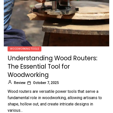
WOODWORKING TOOLS
Understanding Wood Routers:
The Essential Tool for
Woodworking
Review
October 7, 2025
Wood routers are versatile power tools that serve a
fundamental role in woodworking, allowing artisans to
shape, hollow out, and create intricate designs in
various...