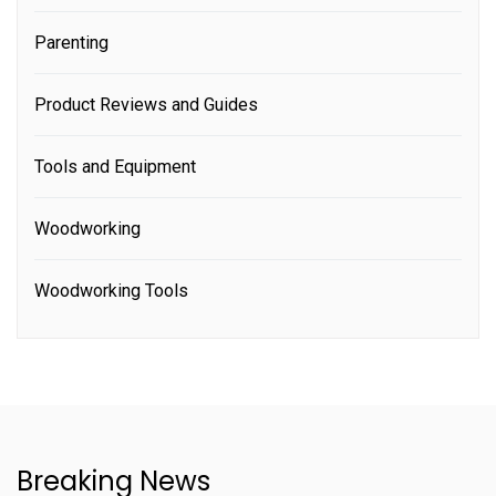
Parenting
Product Reviews and Guides
Tools and Equipment
Woodworking
Woodworking Tools
Breaking News