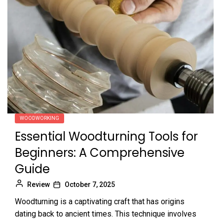
WOODWORKING
Essential Woodturning Tools for
Beginners: A Comprehensive
Guide
Review
October 7, 2025
Woodturning is a captivating craft that has origins
dating back to ancient times. This technique involves