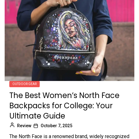
OUTDOOR GEAR
The Best Women’s North Face
Backpacks for College: Your
Ultimate Guide
Review
October 7, 2025
The North Face is a renowned brand, widely recognized