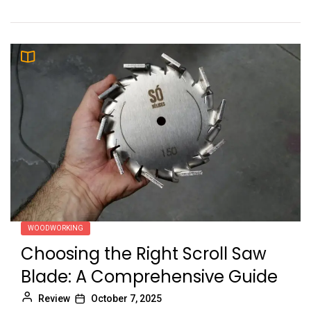
WOODWORKING
Choosing the Right Scroll Saw
Blade: A Comprehensive Guide
Review
October 7, 2025