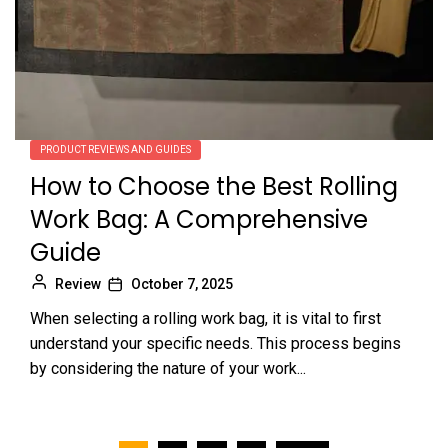
PRODUCT REVIEWS AND GUIDES
How to Choose the Best Rolling
Work Bag: A Comprehensive
Guide
Review
October 7, 2025
When selecting a rolling work bag, it is vital to first
understand your specific needs. This process begins
by considering the nature of your work...