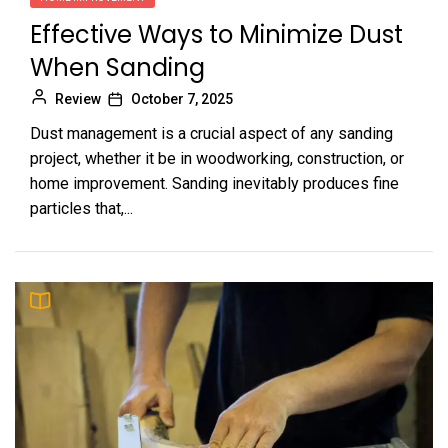
Effective Ways to Minimize Dust
When Sanding
Review
October 7, 2025
Dust management is a crucial aspect of any sanding
project, whether it be in woodworking, construction, or
home improvement. Sanding inevitably produces fine
particles that,...