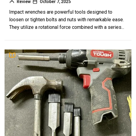
The Best Women’s North Face Backpacks
Review
October 7, 2025
9
for College: Your Ultimate Guide
Impact wrenches are powerful tools designed to
Review
loosen or tighten bolts and nuts with remarkable ease.
They utilize a rotational force combined with a series...
How to Choose the Best Rolling Work Bag: A
10
Comprehensive Guide
Review