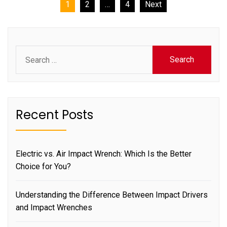
Posts
1
2
…
4
Next
pagination
Search
for:
Recent Posts
Electric vs. Air Impact Wrench: Which Is the Better
Choice for You?
Understanding the Difference Between Impact Drivers
and Impact Wrenches