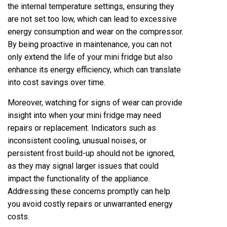
the internal temperature settings, ensuring they
are not set too low, which can lead to excessive
energy consumption and wear on the compressor.
By being proactive in maintenance, you can not
only extend the life of your mini fridge but also
enhance its energy efficiency, which can translate
into cost savings over time.
Moreover, watching for signs of wear can provide
insight into when your mini fridge may need
repairs or replacement. Indicators such as
inconsistent cooling, unusual noises, or
persistent frost build-up should not be ignored,
as they may signal larger issues that could
impact the functionality of the appliance.
Addressing these concerns promptly can help
you avoid costly repairs or unwarranted energy
costs.