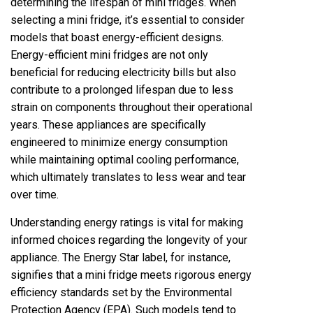
determining the lifespan of mini fridges. When
selecting a mini fridge, it’s essential to consider
models that boast energy-efficient designs.
Energy-efficient mini fridges are not only
beneficial for reducing electricity bills but also
contribute to a prolonged lifespan due to less
strain on components throughout their operational
years. These appliances are specifically
engineered to minimize energy consumption
while maintaining optimal cooling performance,
which ultimately translates to less wear and tear
over time.
Understanding energy ratings is vital for making
informed choices regarding the longevity of your
appliance. The Energy Star label, for instance,
signifies that a mini fridge meets rigorous energy
efficiency standards set by the Environmental
Protection Agency (EPA). Such models tend to