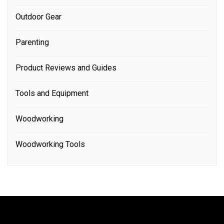
Outdoor Gear
Parenting
Product Reviews and Guides
Tools and Equipment
Woodworking
Woodworking Tools