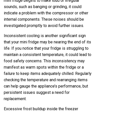
mini fridge begins to make loud or irregular
sounds, such as banging or grinding, it could
indicate a problem with the compressor or other
internal components. These noises should be
investigated promptly to avoid further issues.
Inconsistent cooling is another significant sign
that your mini fridge may be nearing the end of its
life. If you notice that your fridge is struggling to
maintain a consistent temperature, it could lead to
food safety concerns. This inconsistency may
manifest as warm spots within the fridge or a
failure to keep items adequately chilled. Regularly
checking the temperature and rearranging items
can help gauge the appliance’s performance, but
persistent issues suggest a need for
replacement.
Excessive frost buildup inside the freezer