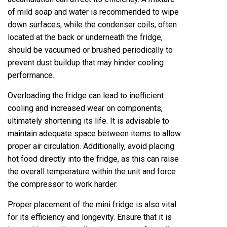
of mild soap and water is recommended to wipe
down surfaces, while the condenser coils, often
located at the back or underneath the fridge,
should be vacuumed or brushed periodically to
prevent dust buildup that may hinder cooling
performance.
Overloading the fridge can lead to inefficient
cooling and increased wear on components,
ultimately shortening its life. It is advisable to
maintain adequate space between items to allow
proper air circulation. Additionally, avoid placing
hot food directly into the fridge, as this can raise
the overall temperature within the unit and force
the compressor to work harder.
Proper placement of the mini fridge is also vital
for its efficiency and longevity. Ensure that it is