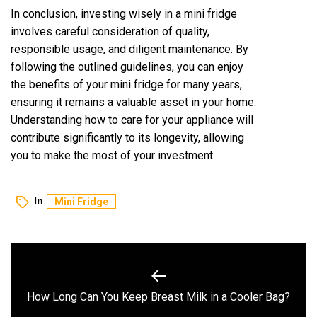
In conclusion, investing wisely in a mini fridge
involves careful consideration of quality,
responsible usage, and diligent maintenance. By
following the outlined guidelines, you can enjoy
the benefits of your mini fridge for many years,
ensuring it remains a valuable asset in your home.
Understanding how to care for your appliance will
contribute significantly to its longevity, allowing
you to make the most of your investment.
In
Mini Fridge
Post
navigation
Previous
How Long Can You Keep Breast Milk in a Cooler Bag?
post: