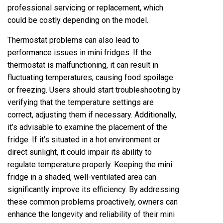
professional servicing or replacement, which
could be costly depending on the model.
Thermostat problems can also lead to
performance issues in mini fridges. If the
thermostat is malfunctioning, it can result in
fluctuating temperatures, causing food spoilage
or freezing. Users should start troubleshooting by
verifying that the temperature settings are
correct, adjusting them if necessary. Additionally,
it’s advisable to examine the placement of the
fridge. If it’s situated in a hot environment or
direct sunlight, it could impair its ability to
regulate temperature properly. Keeping the mini
fridge in a shaded, well-ventilated area can
significantly improve its efficiency. By addressing
these common problems proactively, owners can
enhance the longevity and reliability of their mini