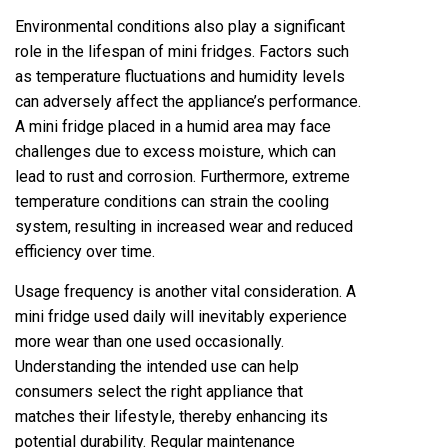
Environmental conditions also play a significant
role in the lifespan of mini fridges. Factors such
as temperature fluctuations and humidity levels
can adversely affect the appliance’s performance.
A mini fridge placed in a humid area may face
challenges due to excess moisture, which can
lead to rust and corrosion. Furthermore, extreme
temperature conditions can strain the cooling
system, resulting in increased wear and reduced
efficiency over time.
Usage frequency is another vital consideration. A
mini fridge used daily will inevitably experience
more wear than one used occasionally.
Understanding the intended use can help
consumers select the right appliance that
matches their lifestyle, thereby enhancing its
potential durability. Regular maintenance