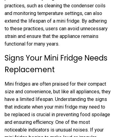
practices, such as cleaning the condenser coils
and monitoring temperature settings, can also
extend the lifespan of a mini fridge. By adhering
to these practices, users can avoid unnecessary
strain and ensure that the appliance remains
functional for many years.
Signs Your Mini Fridge Needs
Replacement
Mini fridges are often praised for their compact
size and convenience, but like all appliances, they
have a limited lifespan. Understanding the signs
that indicate when your mini fridge may need to
be replaced is crucial in preventing food spoilage
and ensuring efficiency. One of the most
noticeable indicators is unusual noises. If your