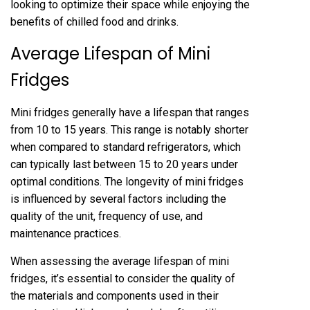
looking to optimize their space while enjoying the
benefits of chilled food and drinks.
Average Lifespan of Mini
Fridges
Mini fridges generally have a lifespan that ranges
from 10 to 15 years. This range is notably shorter
when compared to standard refrigerators, which
can typically last between 15 to 20 years under
optimal conditions. The longevity of mini fridges
is influenced by several factors including the
quality of the unit, frequency of use, and
maintenance practices.
When assessing the average lifespan of mini
fridges, it’s essential to consider the quality of
the materials and components used in their