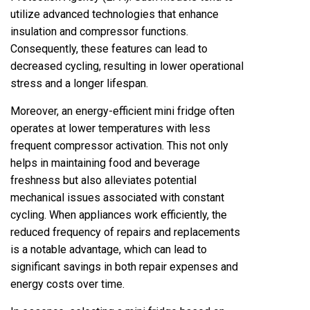
utilize advanced technologies that enhance
insulation and compressor functions.
Consequently, these features can lead to
decreased cycling, resulting in lower operational
stress and a longer lifespan.
Moreover, an energy-efficient mini fridge often
operates at lower temperatures with less
frequent compressor activation. This not only
helps in maintaining food and beverage
freshness but also alleviates potential
mechanical issues associated with constant
cycling. When appliances work efficiently, the
reduced frequency of repairs and replacements
is a notable advantage, which can lead to
significant savings in both repair expenses and
energy costs over time.