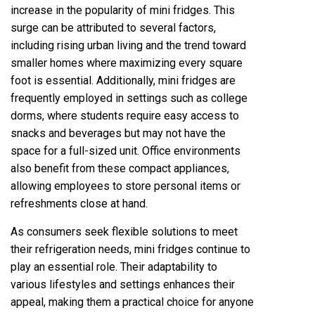
increase in the popularity of mini fridges. This
surge can be attributed to several factors,
including rising urban living and the trend toward
smaller homes where maximizing every square
foot is essential. Additionally, mini fridges are
frequently employed in settings such as college
dorms, where students require easy access to
snacks and beverages but may not have the
space for a full-sized unit. Office environments
also benefit from these compact appliances,
allowing employees to store personal items or
refreshments close at hand.
As consumers seek flexible solutions to meet
their refrigeration needs, mini fridges continue to
play an essential role. Their adaptability to
various lifestyles and settings enhances their
appeal, making them a practical choice for anyone