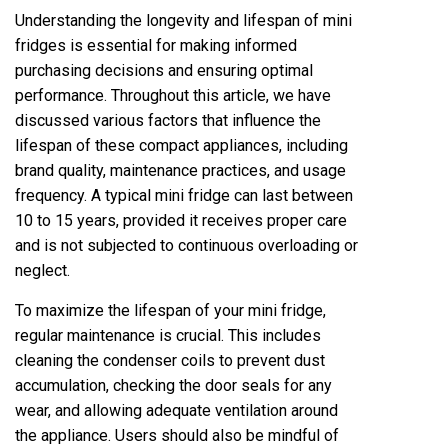
Understanding the longevity and lifespan of mini
fridges is essential for making informed
purchasing decisions and ensuring optimal
performance. Throughout this article, we have
discussed various factors that influence the
lifespan of these compact appliances, including
brand quality, maintenance practices, and usage
frequency. A typical mini fridge can last between
10 to 15 years, provided it receives proper care
and is not subjected to continuous overloading or
neglect.
To maximize the lifespan of your mini fridge,
regular maintenance is crucial. This includes
cleaning the condenser coils to prevent dust
accumulation, checking the door seals for any
wear, and allowing adequate ventilation around
the appliance. Users should also be mindful of