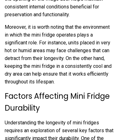
consistent internal conditions beneficial for
preservation and functionality.
Moreover, it is worth noting that the environment
in which the mini fridge operates plays a
significant role. For instance, units placed in very
hot or humid areas may face challenges that can
detract from their longevity. On the other hand,
keeping the mini fridge in a consistently cool and
dry area can help ensure that it works efficiently
throughout its lifespan.
Factors Affecting Mini Fridge
Durability
Understanding the longevity of mini fridges
requires an exploration of several key factors that
significantly impact their durability. One of the