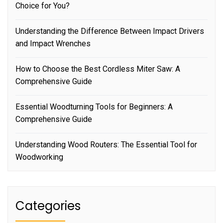
Choice for You?
Understanding the Difference Between Impact Drivers
and Impact Wrenches
How to Choose the Best Cordless Miter Saw: A
Comprehensive Guide
Essential Woodturning Tools for Beginners: A
Comprehensive Guide
Understanding Wood Routers: The Essential Tool for
Woodworking
Categories