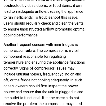
obstructed by dust, debris, or food items, it can
lead to inadequate airflow, causing the appliance
to run inefficiently. To troubleshoot this issue,
users should regularly check and clean the vents
to ensure unobstructed airflow, promoting optimal
cooling performance.
Another frequent concern with mini fridges is
compressor failure. The compressor is a vital
component responsible for regulating
temperature and ensuring the appliance functions
correctly. Signs of compressor issues may
include unusual noises, frequent cycling on and
off, or the fridge not cooling adequately. In such
cases, owners should first inspect the power
source and ensure that the unit is plugged in and
the outlet is functional. If these checks do not
resolve the problem, the compressor may need