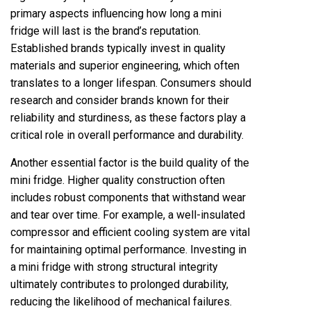
primary aspects influencing how long a mini
fridge will last is the brand’s reputation.
Established brands typically invest in quality
materials and superior engineering, which often
translates to a longer lifespan. Consumers should
research and consider brands known for their
reliability and sturdiness, as these factors play a
critical role in overall performance and durability.
Another essential factor is the build quality of the
mini fridge. Higher quality construction often
includes robust components that withstand wear
and tear over time. For example, a well-insulated
compressor and efficient cooling system are vital
for maintaining optimal performance. Investing in
a mini fridge with strong structural integrity
ultimately contributes to prolonged durability,
reducing the likelihood of mechanical failures.