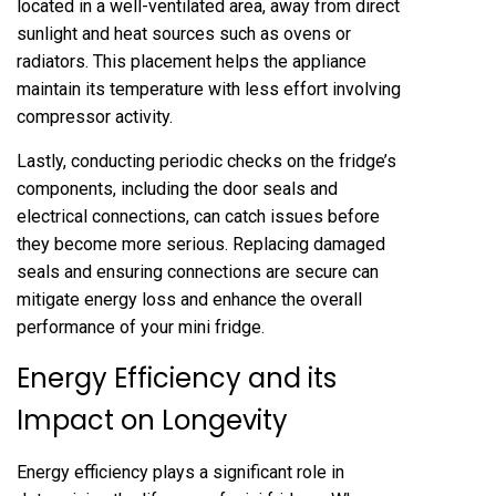
located in a well-ventilated area, away from direct
sunlight and heat sources such as ovens or
radiators. This placement helps the appliance
maintain its temperature with less effort involving
compressor activity.
Lastly, conducting periodic checks on the fridge’s
components, including the door seals and
electrical connections, can catch issues before
they become more serious. Replacing damaged
seals and ensuring connections are secure can
mitigate energy loss and enhance the overall
performance of your mini fridge.
Energy Efficiency and its
Impact on Longevity
Energy efficiency plays a significant role in