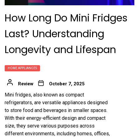
How Long Do Mini Fridges
Last? Understanding
Longevity and Lifespan
HOME APPLIANCES
Review
October 7, 2025
Mini fridges, also known as compact
refrigerators, are versatile appliances designed
to store food and beverages in smaller spaces.
With their energy-efficient design and compact
size, they serve various purposes across
different environments, including homes, offices,