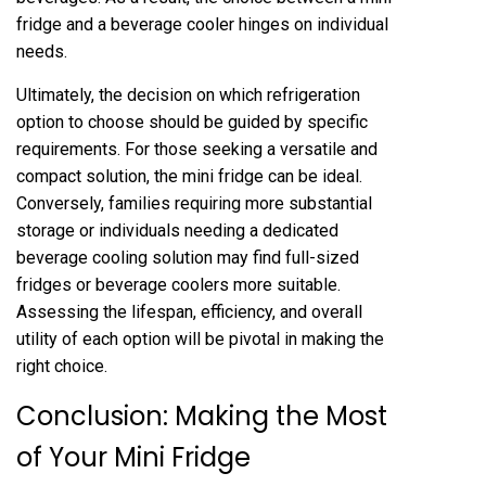
fridge and a beverage cooler hinges on individual
needs.
Ultimately, the decision on which refrigeration
option to choose should be guided by specific
requirements. For those seeking a versatile and
compact solution, the mini fridge can be ideal.
Conversely, families requiring more substantial
storage or individuals needing a dedicated
beverage cooling solution may find full-sized
fridges or beverage coolers more suitable.
Assessing the lifespan, efficiency, and overall
utility of each option will be pivotal in making the
right choice.
Conclusion: Making the Most
of Your Mini Fridge