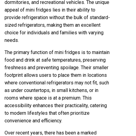
dormitories, and recreational vehicles. The unique
appeal of mini fridges lies in their ability to
provide refrigeration without the bulk of standard-
sized refrigerators, making them an excellent
choice for individuals and families with varying
needs.
The primary function of mini fridges is to maintain
food and drink at safe temperatures, preserving
freshness and preventing spoilage. Their smaller
footprint allows users to place them in locations
where conventional refrigerators may not fit, such
as under countertops, in small kitchens, or in
rooms where space is at a premium. This
accessibility enhances their practicality, catering
to modern lifestyles that often prioritize
convenience and efficiency.
Over recent years, there has been a marked