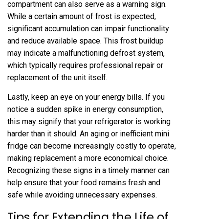
compartment can also serve as a warning sign.
While a certain amount of frost is expected,
significant accumulation can impair functionality
and reduce available space. This frost buildup
may indicate a malfunctioning defrost system,
which typically requires professional repair or
replacement of the unit itself.
Lastly, keep an eye on your energy bills. If you
notice a sudden spike in energy consumption,
this may signify that your refrigerator is working
harder than it should. An aging or inefficient mini
fridge can become increasingly costly to operate,
making replacement a more economical choice.
Recognizing these signs in a timely manner can
help ensure that your food remains fresh and
safe while avoiding unnecessary expenses.
Tips for Extending the Life of