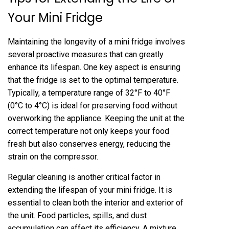
Your Mini Fridge
Maintaining the longevity of a mini fridge involves
several proactive measures that can greatly
enhance its lifespan. One key aspect is ensuring
that the fridge is set to the optimal temperature.
Typically, a temperature range of 32°F to 40°F
(0°C to 4°C) is ideal for preserving food without
overworking the appliance. Keeping the unit at the
correct temperature not only keeps your food
fresh but also conserves energy, reducing the
strain on the compressor.
Regular cleaning is another critical factor in
extending the lifespan of your mini fridge. It is
essential to clean both the interior and exterior of
the unit. Food particles, spills, and dust
accumulation can affect its efficiency. A mixture