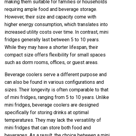
making them suitable for families or households
requiring ample food and beverage storage.
However, their size and capacity come with
higher energy consumption, which translates into
increased utility costs over time. In contrast, mini
fridges generally last between 5 to 10 years.
While they may have a shorter lifespan, their
compact size offers flexibility for small spaces
such as dorm rooms, offices, or guest areas.
Beverage coolers serve a different purpose and
can also be found in various configurations and
sizes. Their longevity is often comparable to that
of mini fridges, ranging from 5 to 10 years. Unlike
mini fridges, beverage coolers are designed
specifically for storing drinks at optimal
temperatures. They may lack the versatility of
mini fridges that can store both food and
beverages. As a result, the choice between a mini