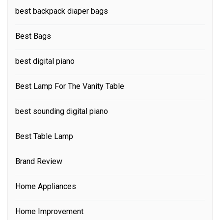
best backpack diaper bags
Best Bags
best digital piano
Best Lamp For The Vanity Table
best sounding digital piano
Best Table Lamp
Brand Review
Home Appliances
Home Improvement