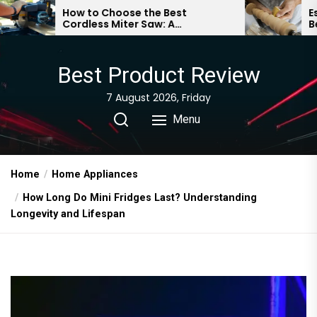
Skip
How to Choose the Best
Essential Woo
Cordless Miter Saw: A
Beginners: A 
to
Comprehensive Guide
Guide
the
content
Best Product Review
7 August 2026, Friday
Menu
Home
Home Appliances
How Long Do Mini Fridges Last? Understanding
Longevity and Lifespan