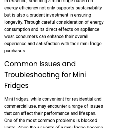
In essence, selecting a mini fridge based on
energy efficiency not only supports sustainability
but is also a prudent investment in ensuring
longevity. Through careful consideration of energy
consumption and its direct effects on appliance
wear, consumers can enhance their overall
experience and satisfaction with their mini fridge
purchases.
Common Issues and
Troubleshooting for Mini
Fridges
Mini fridges, while convenient for residential and
commercial use, may encounter a range of issues
that can affect their performance and lifespan.
One of the most common problems is blocked
vents. When the air vents of a mini fridge become