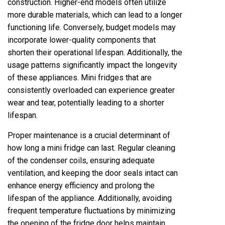
construction. Higher-end models often utilize
more durable materials, which can lead to a longer
functioning life. Conversely, budget models may
incorporate lower-quality components that
shorten their operational lifespan. Additionally, the
usage patterns significantly impact the longevity
of these appliances. Mini fridges that are
consistently overloaded can experience greater
wear and tear, potentially leading to a shorter
lifespan.
Proper maintenance is a crucial determinant of
how long a mini fridge can last. Regular cleaning
of the condenser coils, ensuring adequate
ventilation, and keeping the door seals intact can
enhance energy efficiency and prolong the
lifespan of the appliance. Additionally, avoiding
frequent temperature fluctuations by minimizing
the opening of the fridge door helps maintain