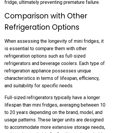
fridge, ultimately preventing premature failure.
Comparison with Other
Refrigeration Options
When assessing the longevity of mini fridges, it
is essential to compare them with other
refrigeration options such as full-sized
refrigerators and beverage coolers. Each type of
refrigeration appliance possesses unique
characteristics in terms of lifespan, efficiency,
and suitability for specific needs.
Full-sized refrigerators typically have a longer
lifespan than mini fridges, averaging between 10
to 20 years depending on the brand, model, and
usage patterns. These larger units are designed
to accommodate more extensive storage needs,