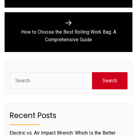
How to Choose the Best Rolling Work Bag: A
Next
Comprehensive Guide
post:
Search
for:
Recent Posts
Electric vs. Air Impact Wrench: Which Is the Better