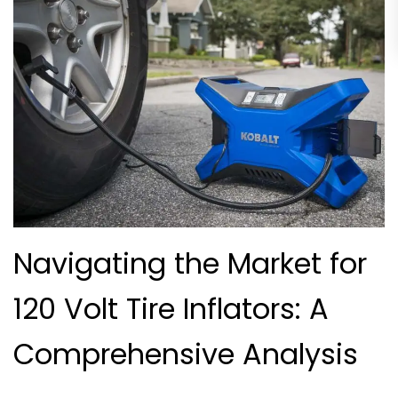
Navigating the Market for
120 Volt Tire Inflators: A
Comprehensive Analysis