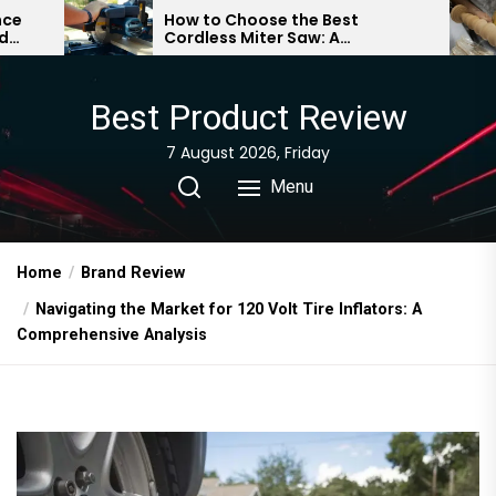
Skip
How to Choose the Best
Essenti
Cordless Miter Saw: A
Beginne
to
Comprehensive Guide
Guide
the
content
Best Product Review
7 August 2026, Friday
Menu
Home
Brand Review
Navigating the Market for 120 Volt Tire Inflators: A
Comprehensive Analysis