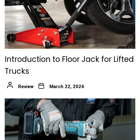
Introduction to Floor Jack for Lifted
Trucks
Review
March 22, 2024