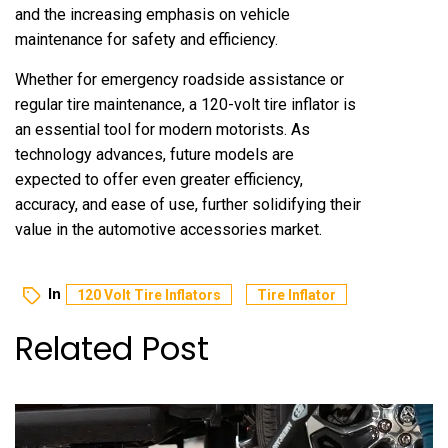
and the increasing emphasis on vehicle
maintenance for safety and efficiency.
Whether for emergency roadside assistance or
regular tire maintenance, a 120-volt tire inflator is
an essential tool for modern motorists. As
technology advances, future models are
expected to offer even greater efficiency,
accuracy, and ease of use, further solidifying their
value in the automotive accessories market.
In
120 Volt Tire Inflators
Tire Inflator
Related Post