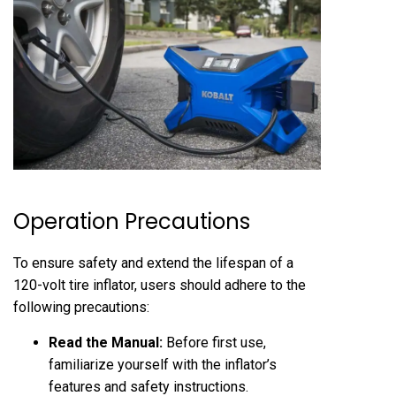
Operation Precautions
To ensure safety and extend the lifespan of a
120-volt tire inflator, users should adhere to the
following precautions:
Read the Manual:
Before first use,
familiarize yourself with the inflator’s
features and safety instructions.