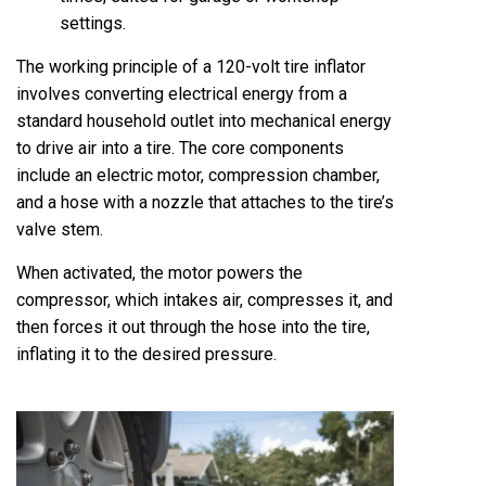
settings.
The working principle of a 120-volt tire inflator
involves converting electrical energy from a
standard household outlet into mechanical energy
to drive air into a tire. The core components
include an electric motor, compression chamber,
and a hose with a nozzle that attaches to the tire’s
valve stem.
When activated, the motor powers the
compressor, which intakes air, compresses it, and
then forces it out through the hose into the tire,
inflating it to the desired pressure.