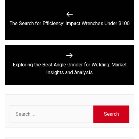
Post
navigation
Previous
The Search for Efficiency: Impact Wrenches Under $100
post:
Exploring the Best Angle Grinder for Welding: Market
Next
Insights and Analysis
post:
Search
for: