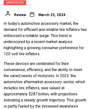
BRAND REVIEW
Review
March 22, 2024
In today’s automotive accessory market, the
demand for efficient and reliable tire inflators has
witnessed a notable surge. This trend is
underscored by a recent market analysis
highlighting a growing consumer preference for
120-volt tire inflators
.
These devices are celebrated for their
convenience, efficiency, and the ability to meet
the varied needs of motorists. In 2023, the
automotive aftermarket accessory sector, which
includes tire inflators, was valued at
approximately $287 billion, with projections
indicating a steady growth trajectory. This growth
is partly fueled by the increased awareness