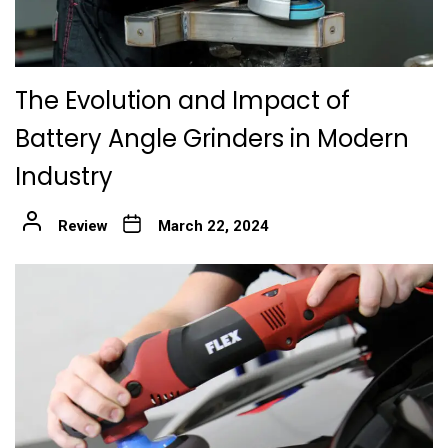
The Evolution and Impact of
Battery Angle Grinders in Modern
Industry
Review
March 22, 2024