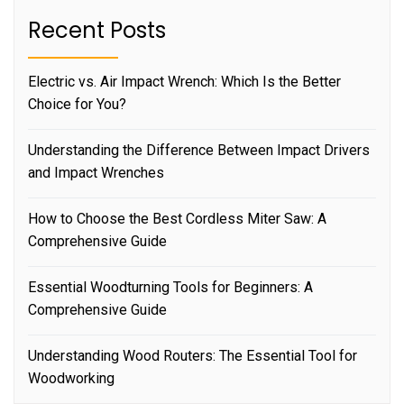
Recent Posts
Electric vs. Air Impact Wrench: Which Is the Better
Choice for You?
Understanding the Difference Between Impact Drivers
and Impact Wrenches
How to Choose the Best Cordless Miter Saw: A
Comprehensive Guide
Essential Woodturning Tools for Beginners: A
Comprehensive Guide
Understanding Wood Routers: The Essential Tool for
Woodworking