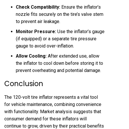
Check Compatibility:
Ensure the inflator’s
nozzle fits securely on the tire’s valve stem
to prevent air leakage.
Monitor Pressure:
Use the inflator’s gauge
(if equipped) or a separate tire pressure
gauge to avoid over-inflation.
Allow Cooling:
After extended use, allow
the inflator to cool down before storing it to
prevent overheating and potential damage.
Conclusion
The 120-volt tire inflator represents a vital tool
for vehicle maintenance, combining convenience
with functionality. Market analysis suggests that
consumer demand for these inflators will
continue to grow, driven by their practical benefits