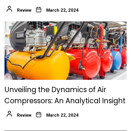
Review
March 22, 2024
Unveiling the Dynamics of Air
Compressors: An Analytical Insight
Review
March 22, 2024