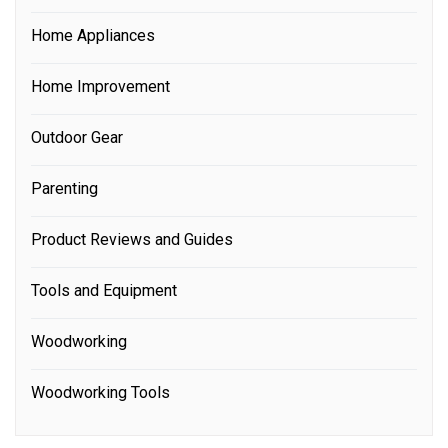
Home Appliances
Home Improvement
Outdoor Gear
Parenting
Product Reviews and Guides
Tools and Equipment
Woodworking
Woodworking Tools