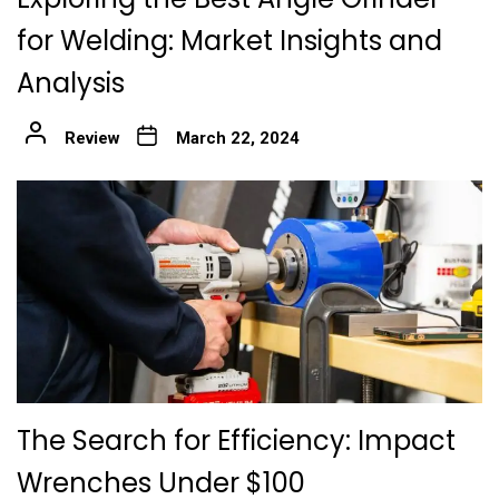
for Welding: Market Insights and
Analysis
Review
March 22, 2024
The Search for Efficiency: Impact
Wrenches Under $100