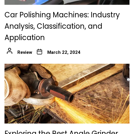
Car Polishing Machines: Industry
Analysis, Classification, and
Application
Review
March 22, 2024
Exploring the Best Angle Grinder