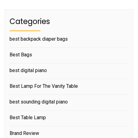
Categories
best backpack diaper bags
Best Bags
best digital piano
Best Lamp For The Vanity Table
best sounding digital piano
Best Table Lamp
Brand Review