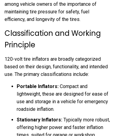
among vehicle owners of the importance of
maintaining tire pressure for safety, fuel
efficiency, and longevity of the tires.
Classification and Working
Principle
120-volt tire inflators are broadly categorized
based on their design, functionality, and intended
use. The primary classifications include:
Portable Inflators:
Compact and
lightweight, these are designed for ease of
use and storage in a vehicle for emergency
roadside inflation.
Stationary Inflators:
Typically more robust,
offering higher power and faster inflation
times, suited for garage or workshop