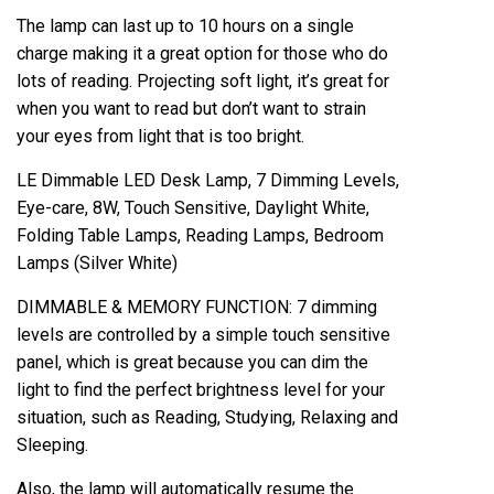
The lamp can last up to 10 hours on a single
charge making it a great option for those who do
lots of reading. Projecting soft light, it’s great for
when you want to read but don’t want to strain
your eyes from light that is too bright.
LE Dimmable LED Desk Lamp, 7 Dimming Levels,
Eye-care, 8W, Touch Sensitive, Daylight White,
Folding Table Lamps, Reading Lamps, Bedroom
Lamps (Silver White)
DIMMABLE & MEMORY FUNCTION: 7 dimming
levels are controlled by a simple touch sensitive
panel, which is great because you can dim the
light to find the perfect brightness level for your
situation, such as Reading, Studying, Relaxing and
Sleeping.
Also, the lamp will automatically resume the