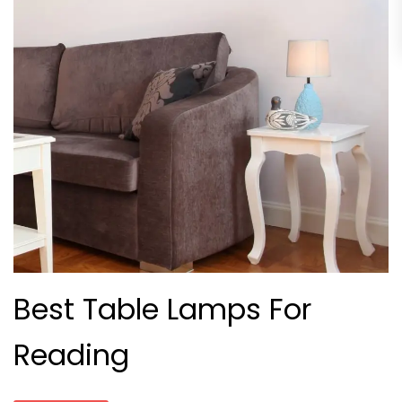
Best Table Lamps For
Reading