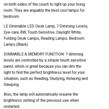
on both sides of the couch to light up your living
room. They are arguably the best cool lamps for
bedroom.
LE Dimmable LED Desk Lamp, 7 Dimming Levels,
Eye-care, 8W, Touch Sensitive, Daylight White,
Folding Desk Lamps, Reading Lamps, Bedroom
Lamps (Black)
DIMMABLE & MEMORY FUNCTION: 7 dimming
levels are controlled by a simple touch sensitive
panel, which is great because you can dim the
light to find the perfect brightness level for your
situation, such as Reading, Studying, Relaxing and
Sleeping.
Also, the lamp will automatically resume the
brightness setting of the previous use when
restarted.