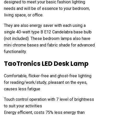
designed to meet your basic fashion lighting
needs and will be of essence to your bedroom,
living space, or office.
They are also energy saver with each using a
single 40-watt type B E12 Candelabra base bulb
(not included). These bedroom lamps also have
mini chrome bases and fabric shade for advanced
functionality.
TaoTronics LED Desk Lamp
Comfortable, flicker-free and ghost-free lighting
for reading/work/study; pleasant on the eyes,
causes less fatigue
Touch control operation with 7 level of brightness
to suit your activities
Energy efficient, costs 75% less energy than