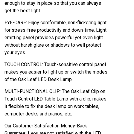
enough to stay in place so that you can always
get the best light.
EYE-CARE: Enjoy comfortable, non-flickering light
for stress-free productivity and down-time. Light
emitting panel provides powerful yet even light
without harsh glare or shadows to well protect
your eyes.
TOUCH CONTROL: Touch-sensitive control panel
makes you easier to light up or switch the modes
of the Oak Leaf LED Desk Lamp.
MULTI-FUNCTIONAL CLIP: The Oak Leaf Clip on
Touch Control LED Table Lamp with a clip, makes
it flexible to fix the desk lamp on work tables,
computer desks and pianos, etc.
Our Customer Satisfaction Money-Back
Guarantee:If you are not satisfied with the LED