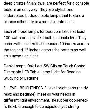
deep bronze finish; thus, are perfect for a console
table in an entryway. They are stylish and
understated bedside table lamps that feature a
classic silhouette in a metal construction.
Each of these lamps for bedroom takes at least
100 watts or equivalent bulb (not included). They
come with shades that measure 10 inches across
the top and 12 inches across the bottom as well
as 9 inches on slant.
Desk Lamps, Oak Leaf 5W Clip on Touch Control
Dimmable LED Table Lamp Light for Reading
Studying or Bedtime
3-LEVEL BRIGHTNESS: 3-level brightness (study,
relax and bedtime), meet all your needs in
different light environment.The rubber gooseneck
is flexible enough to be adjusted, yet strong