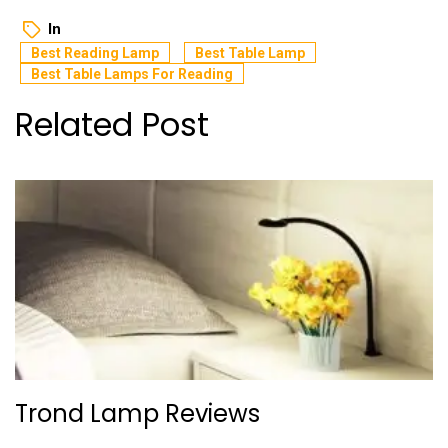
In
Best Reading Lamp
Best Table Lamp
Best Table Lamps For Reading
Related Post
Trond Lamp Reviews