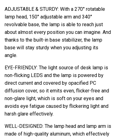
ADJUSTABLE & STURDY: With a 270° rotatable
lamp head, 150° adjustable arm and 340°
revolvable base, the lamp is able to reach just
about almost every position you can imagine. And
thanks to the built-in base stabilizer, the lamp
base will stay sturdy when you adjusting its
angle.
EYE-FRIENDLY: The light source of desk lamp is
non-flicking LEDS and the lamp is powered by
direct current and covered by opacified PC
diffusion cover, so it emits even, flicker-free and
non-glare light, which is soft on your eyes and
avoids eye fatigue caused by flickering light and
harsh glare effectively.
WELL-DESIGNED: The lamp head and lamp arm is
made of high-quality aluminum, which effectively