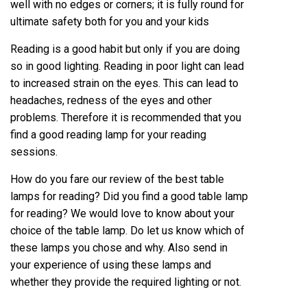
well with no edges or corners; it is fully round for
ultimate safety both for you and your kids
Reading is a good habit but only if you are doing
so in good lighting. Reading in poor light can lead
to increased strain on the eyes. This can lead to
headaches, redness of the eyes and other
problems. Therefore it is recommended that you
find a good reading lamp for your reading
sessions.
How do you fare our review of the
best table
lamps for reading
? Did you find a good table lamp
for reading? We would love to know about your
choice of the table lamp. Do let us know which of
these lamps you chose and why. Also send in
your experience of using these lamps and
whether they provide the required lighting or not.