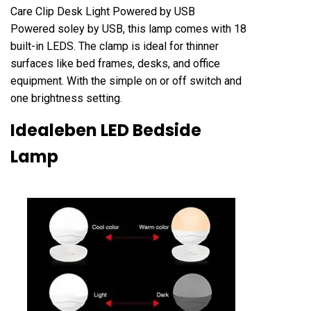
Care Clip Desk Light Powered by USB
Powered soley by USB, this lamp comes with 18
built-in LEDS. The clamp is ideal for thinner
surfaces like bed frames, desks, and office
equipment. With the simple on or off switch and
one brightness setting.
Idealeben LED Bedside
Lamp