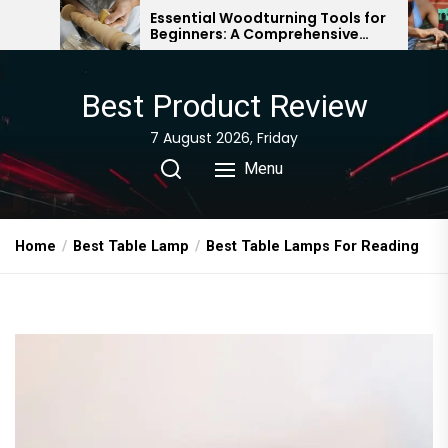
Skip
Essential Woodturning Tools for
Understandi
Beginners: A Comprehensive
The Essentia
to
Guide
Woodworki
the
content
Best Product Review
7 August 2026, Friday
Menu
Home
Best Table Lamp
Best Table Lamps For Reading