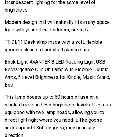
incandescent lighting for the same level of
brightness
Modern design that will naturally fits in any space;
try it with your office, bedroom, or study
TT-DL11 Desk almp made with a soft, flexible
gooseneck and a hard shell plastic base
Book Light, AVANTEK 8 LED Reading Light USB
Rechargeable Clip On Lamp with Flexible Double
Arms, 5 Level Brightness for Kindle, Music Stand,
Bed
This lamp boasts up to 60 hours of use on a
single charge and two brightness levels. It comes
equipped with two lamp heads, allowing you to
direct light right where you need it. The goose
neck supports 360 degrees, moving in any
direction.