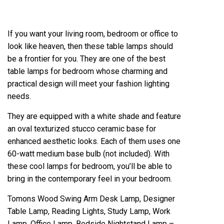
If you want your living room, bedroom or office to
look like heaven, then these table lamps should
be a frontier for you. They are one of the best
table lamps for bedroom whose charming and
practical design will meet your fashion lighting
needs.
They are equipped with a white shade and feature
an oval texturized stucco ceramic base for
enhanced aesthetic looks. Each of them uses one
60-watt medium base bulb (not included). With
these cool lamps for bedroom, you’ll be able to
bring in the contemporary feel in your bedroom.
Tomons Wood Swing Arm Desk Lamp, Designer
Table Lamp, Reading Lights, Study Lamp, Work
Lamp, Office Lamp, Bedside Nightstand Lamp –