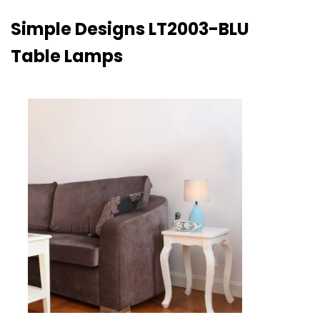
Simple Designs LT2003-BLU
Table Lamps