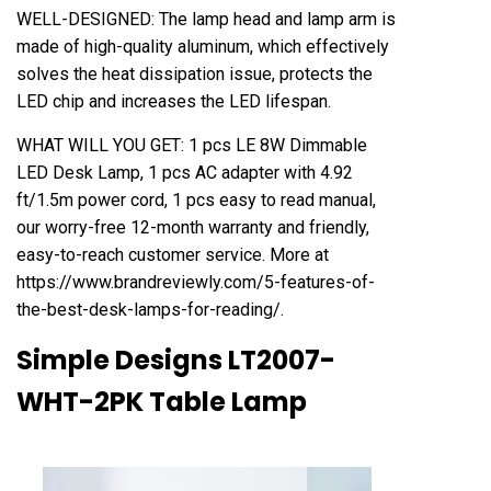
WELL-DESIGNED: The lamp head and lamp arm is
made of high-quality aluminum, which effectively
solves the heat dissipation issue, protects the
LED chip and increases the LED lifespan.
WHAT WILL YOU GET: 1 pcs LE 8W Dimmable
LED Desk Lamp, 1 pcs AC adapter with 4.92
ft/1.5m power cord, 1 pcs easy to read manual,
our worry-free 12-month warranty and friendly,
easy-to-reach customer service. More at
https://www.brandreviewly.com/5-features-of-
the-best-desk-lamps-for-reading/
.
Simple Designs LT2007-
WHT-2PK Table Lamp