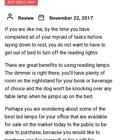
BEST TABLE LAMP
Review
November 22, 2017
If you are like me, by the time you have
completed all of your myriad of tasks before
laying down to rest, you do not want to have to
get out of bed to turn off the reading lights.
There are great benefits to using readling lamps:
The dimmer is right there, you’ll have plenty of
room on the nightstand for your book or beverage
of choice and the dog won’t be knocking over any
table lamp when he jumps up on the bed.
Perhaps you are wondering about some of the
best led lamps for your office
that are available
for sale on the market today to the public to be
able to purchase, because you would like to