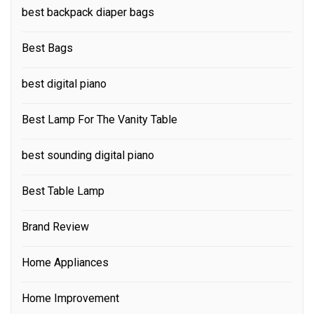
best backpack diaper bags
Best Bags
best digital piano
Best Lamp For The Vanity Table
best sounding digital piano
Best Table Lamp
Brand Review
Home Appliances
Home Improvement