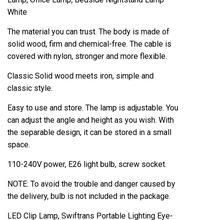
White
The material you can trust. The body is made of
solid wood, firm and chemical-free. The cable is
covered with nylon, stronger and more flexible.
Classic Solid wood meets iron, simple and
classic style.
Easy to use and store. The lamp is adjustable. You
can adjust the angle and height as you wish. With
the separable design, it can be stored in a small
space.
110-240V power, E26 light bulb, screw socket.
NOTE: To avoid the trouble and danger caused by
the delivery, bulb is not included in the package.
LED Clip Lamp, Swiftrans Portable Lighting Eye-