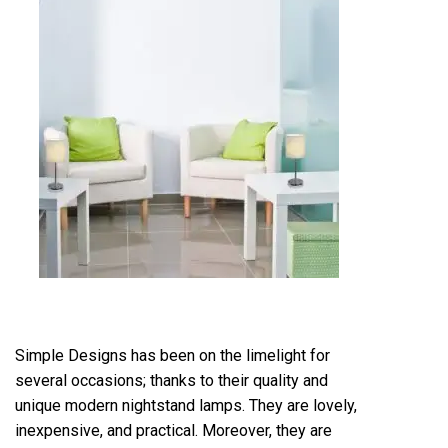
Simple Designs has been on the limelight for
several occasions; thanks to their quality and
unique modern nightstand lamps. They are lovely,
inexpensive, and practical. Moreover, they are