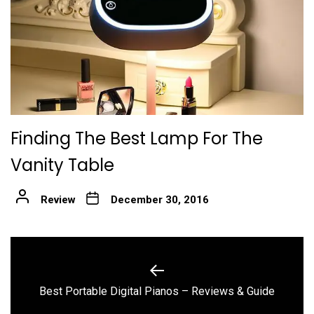
Finding The Best Lamp For The
Vanity Table
Review
December 30, 2016
Post
navigation
Previous
Best Portable Digital Pianos – Reviews & Guide
post: