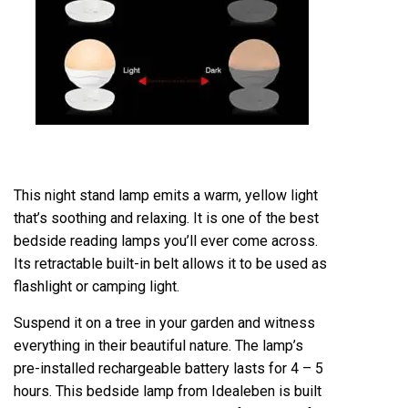
This night stand lamp emits a warm, yellow light
that’s soothing and relaxing. It is one of the best
bedside reading lamps you’ll ever come across.
Its retractable built-in belt allows it to be used as
flashlight or camping light.
Suspend it on a tree in your garden and witness
everything in their beautiful nature. The lamp’s
pre-installed rechargeable battery lasts for 4 – 5
hours. This bedside lamp from Idealeben is built