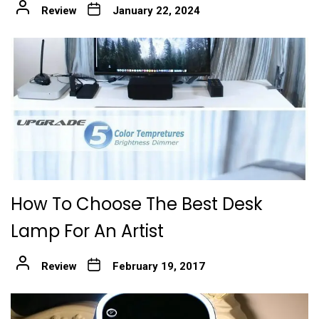
Review
January 22, 2024
How To Choose The Best Desk
Lamp For An Artist
Review
February 19, 2017