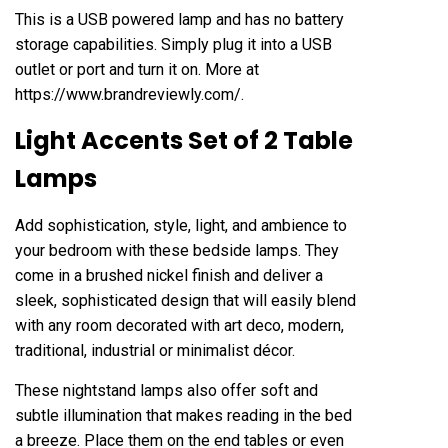
This is a USB powered lamp and has no battery
storage capabilities. Simply plug it into a USB
outlet or port and turn it on. More at
https://www.brandreviewly.com/
.
Light Accents Set of 2 Table
Lamps
Add sophistication, style, light, and ambience to
your bedroom with these bedside lamps. They
come in a brushed nickel finish and deliver a
sleek, sophisticated design that will easily blend
with any room decorated with art deco, modern,
traditional, industrial or minimalist décor.
These nightstand lamps also offer soft and
subtle illumination that makes reading in the bed
a breeze. Place them on the end tables or even