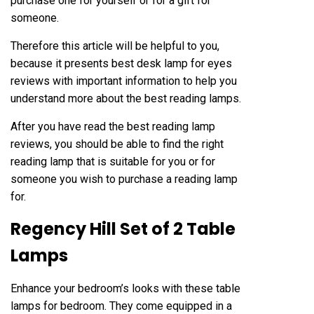
purchase one for yourself or for a gift for
someone.
Therefore this article will be helpful to you,
because it presents
best desk lamp for eyes
reviews with important information to help you
understand more about the best reading lamps.
After you have read the best reading lamp
reviews, you should be able to find the right
reading lamp that is suitable for you or for
someone you wish to purchase a reading lamp
for.
Regency Hill Set of 2 Table
Lamps
Enhance your bedroom’s looks with these table
lamps for bedroom. They come equipped in a