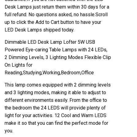
Desk Lamps just return them within 30 days for a
full refund. No questions asked, no hassle.Scroll
up to click the Add to Cart button to have your
LED Desk Lamps shipped today.
Dimmable LED Desk Lamp Lofter 5W USB
Powered Eye-caring Table Lamps with 24 LEDs,
2 Dimming Levels, 3 Lighting Modes Flexible Clip
On Lights for
Reading,Studying,Working,Bedroom,Office
This lamp comes equipped with 2 dimming levels
and 3 lighting modes, making it able to adjust to
different environments easily. From the office to
the bedroom the 24 LEDS will provide plenty of
light for your activities. 12 Cool and Warm LEDS
make it so that you can find the perfect mode for
you.