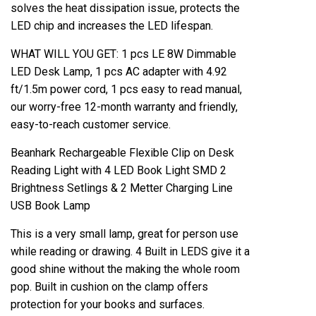
solves the heat dissipation issue, protects the
LED chip and increases the LED lifespan.
WHAT WILL YOU GET: 1 pcs LE 8W Dimmable
LED Desk Lamp, 1 pcs AC adapter with 4.92
ft/1.5m power cord, 1 pcs easy to read manual,
our worry-free 12-month warranty and friendly,
easy-to-reach customer service.
Beanhark Rechargeable Flexible Clip on Desk
Reading Light with 4 LED Book Light SMD 2
Brightness Setlings & 2 Metter Charging Line
USB Book Lamp
This is a very small lamp, great for person use
while reading or drawing. 4 Built in LEDS give it a
good shine without the making the whole room
pop. Built in cushion on the clamp offers
protection for your books and surfaces.