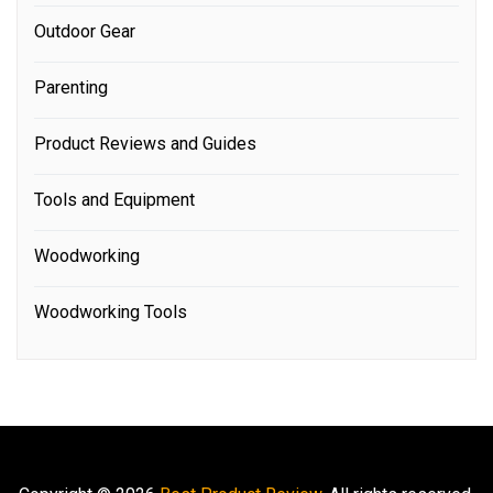
Outdoor Gear
Parenting
Product Reviews and Guides
Tools and Equipment
Woodworking
Woodworking Tools