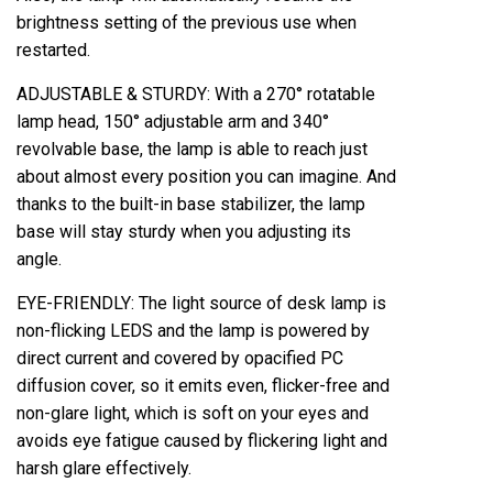
brightness setting of the previous use when
restarted.
ADJUSTABLE & STURDY: With a 270° rotatable
lamp head, 150° adjustable arm and 340°
revolvable base, the lamp is able to reach just
about almost every position you can imagine. And
thanks to the built-in base stabilizer, the lamp
base will stay sturdy when you adjusting its
angle.
EYE-FRIENDLY: The light source of desk lamp is
non-flicking LEDS and the lamp is powered by
direct current and covered by opacified PC
diffusion cover, so it emits even, flicker-free and
non-glare light, which is soft on your eyes and
avoids eye fatigue caused by flickering light and
harsh glare effectively.