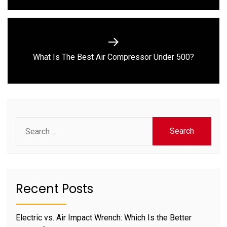
Next
What Is The Best Air Compressor Under 500?
post:
Search
for:
Recent Posts
Electric vs. Air Impact Wrench: Which Is the Better