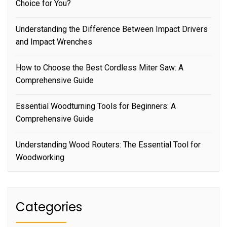
Choice for You?
Understanding the Difference Between Impact Drivers
and Impact Wrenches
How to Choose the Best Cordless Miter Saw: A
Comprehensive Guide
Essential Woodturning Tools for Beginners: A
Comprehensive Guide
Understanding Wood Routers: The Essential Tool for
Woodworking
Categories